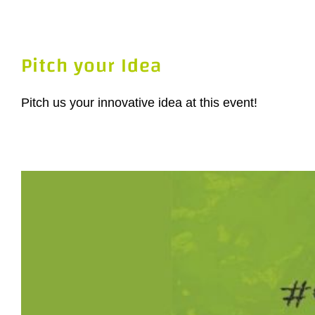
Pitch your Idea
Pitch us your innovative idea at this event!