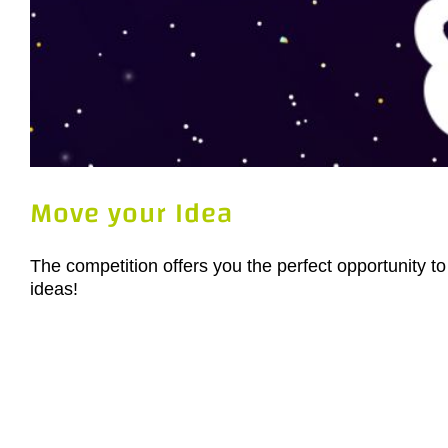
Move your Idea
The competition offers you the perfect opportunity to
ideas!