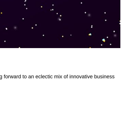
g forward to an eclectic mix of innovative business