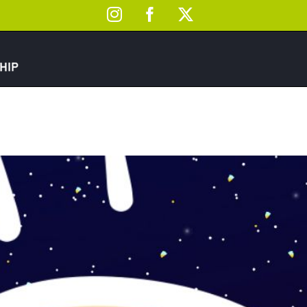
Instagram
Facebook
X