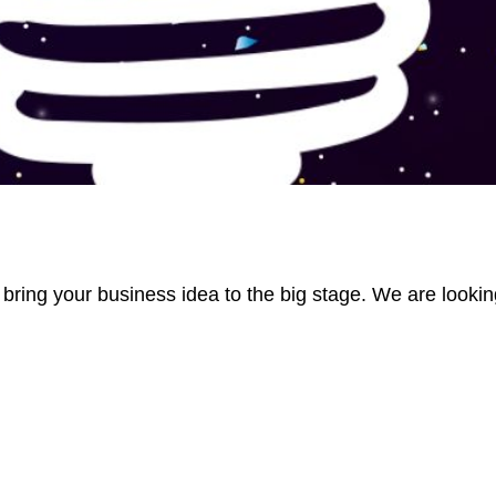
 bring your business idea to the big stage. We are lookin