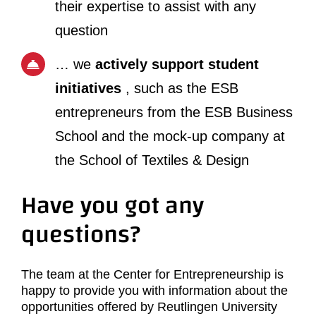
their expertise to assist with any
question
… we
actively support student
initiatives
, such as the ESB
entrepreneurs from the ESB Business
School and the mock-up company at
the School of Textiles & Design
Have you got any
questions?
The team at the Center for Entrepreneurship is
happy to provide you with information about the
opportunities offered by Reutlingen University