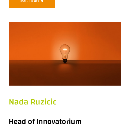
MAIL TO AYLIN
Nada Ruzicic
Head of Innovatorium