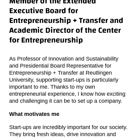
Member of the Extended
Executive Board for
Entrepreneurship + Transfer and
Academic Director of the Center
for Entrepreneurship
As Professor of Innovation and Sustainability
and Presidential Board Representative for
Entrepreneurship + Transfer at Reutlingen
University, supporting start-ups is particularly
important to me. Thanks to my own
entrepreneurial experience, I know how exciting
and challenging it can be to set up a company.
What motivates me
Start-ups are incredibly important for our society.
They bring fresh ideas, drive innovation and