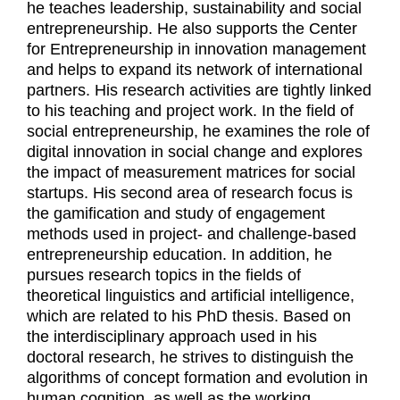
he teaches leadership, sustainability and social
entrepreneurship. He also supports the Center
for Entrepreneurship in innovation management
and helps to expand its network of international
partners. His research activities are tightly linked
to his teaching and project work. In the field of
social entrepreneurship, he examines the role of
digital innovation in social change and explores
the impact of measurement matrices for social
startups. His second area of research focus is
the gamification and study of engagement
methods used in project- and challenge-based
entrepreneurship education. In addition, he
pursues research topics in the fields of
theoretical linguistics and artificial intelligence,
which are related to his PhD thesis. Based on
the interdisciplinary approach used in his
doctoral research, he strives to distinguish the
algorithms of concept formation and evolution in
human cognition, as well as the working