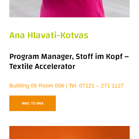
Ana Hlavati-Kotvas
Program Manager, Stoff im Kopf –
Textile Accelerator
Building 05 Room 006 | Tel. 07121 – 271 1127
MAIL TO ANA