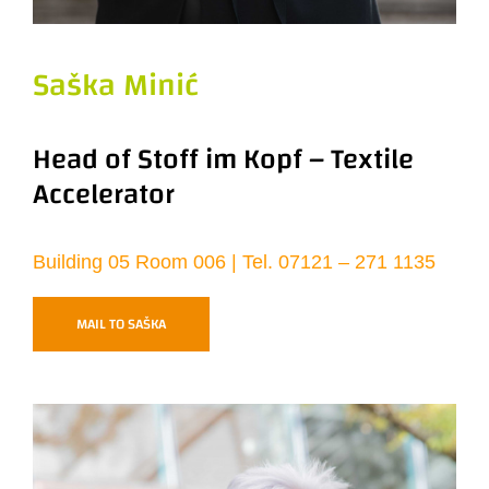
Saška Minić
Head of Stoff im Kopf – Textile
Accelerator
Building 05 Room 006 | Tel. 07121 – 271 1135
MAIL TO SAŠKA