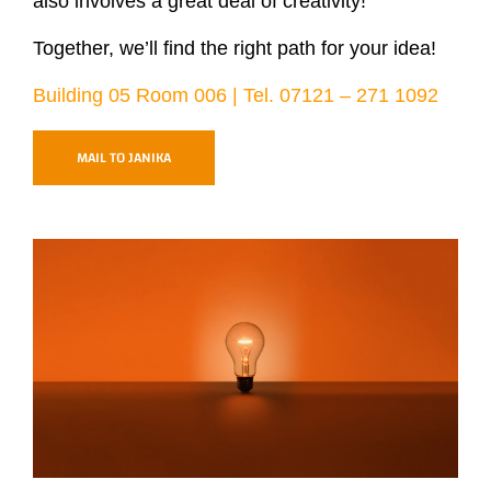
also involves a great deal of creativity!
Together, we’ll find the right path for your idea!
Building 05 Room 006 | Tel. 07121 – 271 1092
MAIL TO JANIKA