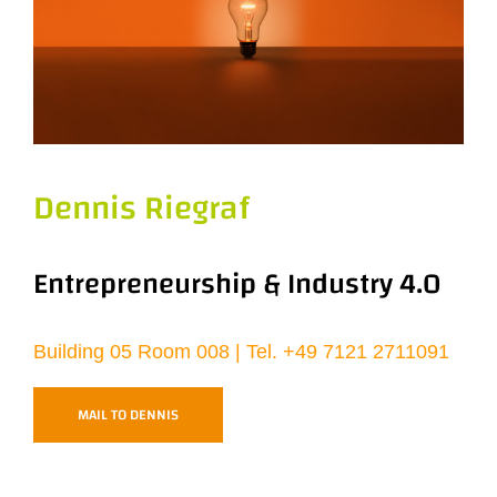
Dennis Riegraf
Entrepreneurship & Industry 4.0
Building 05 Room 008 | Tel.
+49 7121 2711091
MAIL TO DENNIS