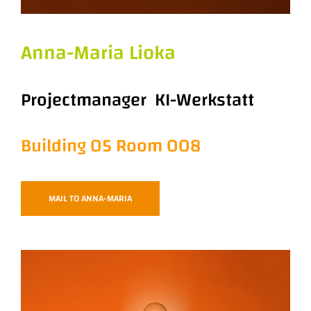
Anna-Maria Lioka
Projectmanager KI-Werkstatt
Building 05 Room 008
MAIL TO ANNA-MARIA