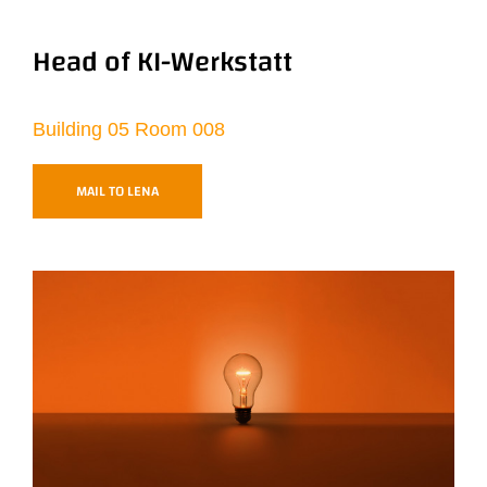
Head of KI-Werkstatt
Building 05 Room 008
MAIL TO LENA