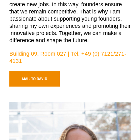
create new jobs. In this way, founders ensure
that we remain competitive. That is why I am
passionate about supporting young founders,
sharing my own experiences and promoting their
innovative projects. Together, we can make a
difference and shape the future.
Building 09, Room 027 | Tel. +49 (0) 7121/271-
4131
MAIL TO DAVID