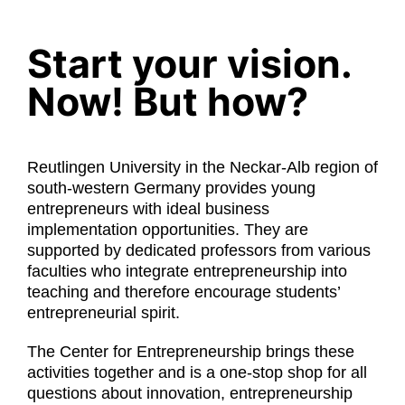
Partners
Start your vision.
Workspaces
Now! But how?
About Us
Reutlingen University in the Neckar-Alb region of
south-western Germany provides young
Makerspace
entrepreneurs with ideal business
implementation opportunities. They are
supported by dedicated professors from various
English
faculties who integrate entrepreneurship into
teaching and therefore encourage students’
entrepreneurial spirit.
The Center for Entrepreneurship brings these
activities together and is a one-stop shop for all
questions about innovation, entrepreneurship