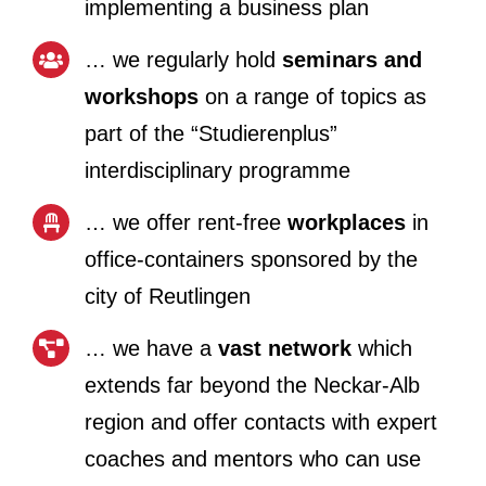
implementing a business plan
… we regularly hold
seminars and
workshops
on a range of topics as
part of the “Studierenplus”
interdisciplinary programme
… we offer rent-free
workplaces
in
office-containers sponsored by the
city of Reutlingen
… we have a
vast network
which
extends far beyond the Neckar-Alb
region and offer contacts with expert
coaches and mentors who can use