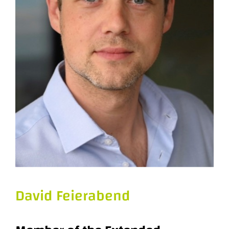
David Feierabend