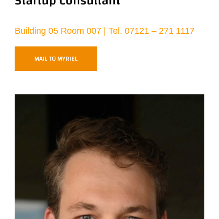
Startup Consultant
Building 05 Room 007 | Tel. 07121 – 271 1117
MAIL TO MYRIEL