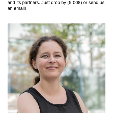
and its partners. Just drop by (5-008) or send us
an email!