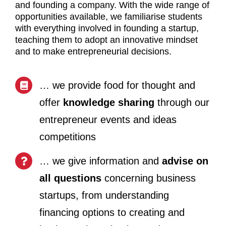
and founding a company. With the wide range of
opportunities available, we familiarise students
with everything involved in founding a startup,
teaching them to adopt an innovative mindset
and to make entrepreneurial decisions.
… we provide food for thought and
offer
knowledge sharing
through our
entrepreneur events and ideas
competitions
… we give information and
advise on
all questions
concerning business
startups, from understanding
financing options to creating and