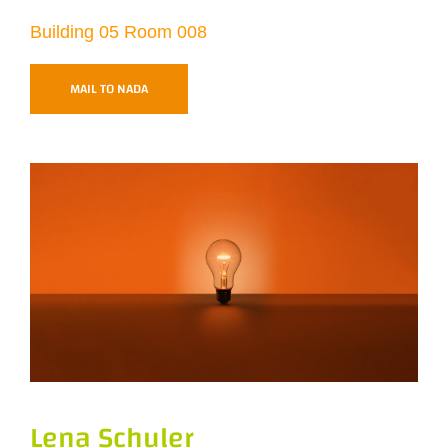
Building 05 Room 008
MAIL TO NADA
Lena Schuler