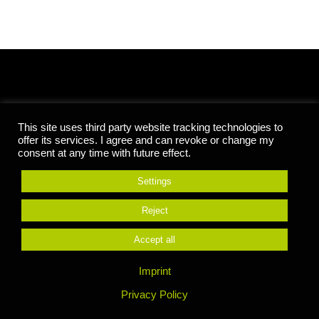
CENTER FOR ENTREPRENEURSHIP
This site uses third party website tracking technologies to
offer its services. I agree and can revoke or change my
HOCHSCHULE REUTLINGEN
consent at any time with future effect.
Settings
Alteburgstr. 150
D-72762 Reutlingen
Reject
Geb. 05 Raum 005 & 006
Fon:
+49 7121 271-1082
Accept all
entrepreneurship@reutlingen-university.de
Imprint
Privacy Policy
Founding a business