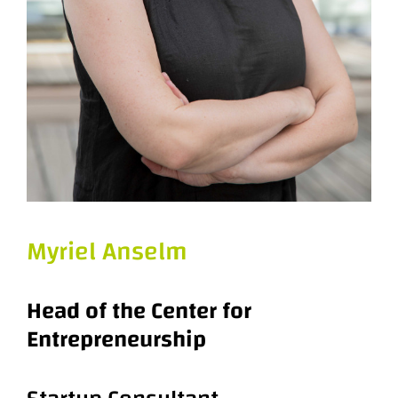
Myriel Anselm
Head of the Center for
Entrepreneurship