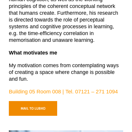
principles of the coherent conceptual network
that humans create. Furthermore, his research
is directed towards the role of perceptual
systems and cognitive processes in learning,
e.g. the time-efficiency correlation in
memorisation and unaware learning.
What motivates me
My motivation comes from contemplating ways
of creating a space where change is possible
and fun.
Building 05 Room 008 | Tel. 07121 – 271 1094
MAIL TO LUBKO