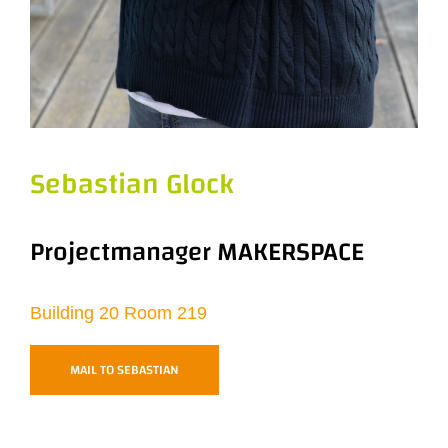
Sebastian Glock
Projectmanager MAKERSPACE
Building 20 Room 219
MAIL TO SEBASTIAN