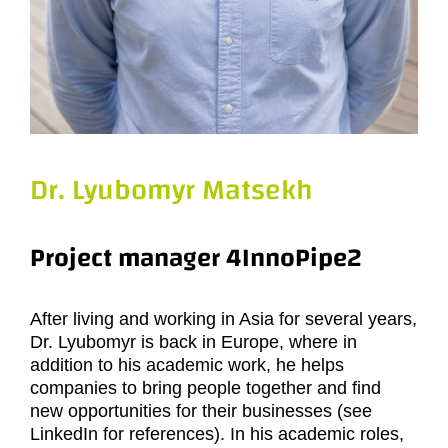
Dr. Lyubomyr Matsekh
Project manager 4InnoPipe2
After living and working in Asia for several years,
Dr. Lyubomyr is back in Europe, where in
addition to his academic work, he helps
companies to bring people together and find
new opportunities for their businesses (see
LinkedIn for references). In his academic roles,