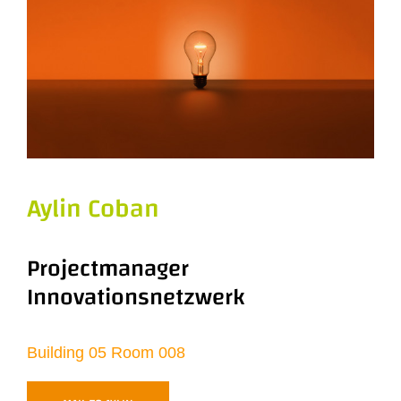
Aylin Coban
Projectmanager
Innovationsnetzwerk
Building 05 Room 008