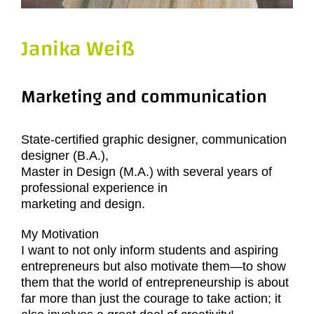
Janika Weiß
Marketing and communication
State-certified graphic designer, communication
designer (B.A.),
Master in Design (M.A.) with several years of
professional experience in
marketing and design.
My Motivation
I want to not only inform students and aspiring
entrepreneurs but also motivate them—to show
them that the world of entrepreneurship is about
far more than just the courage to take action; it