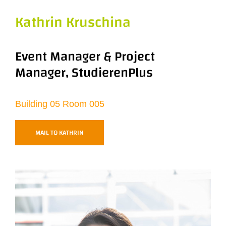
Kathrin Kruschina
Event Manager & Project
Manager, StudierenPlus
Building 05 Room 005
MAIL TO KATHRIN