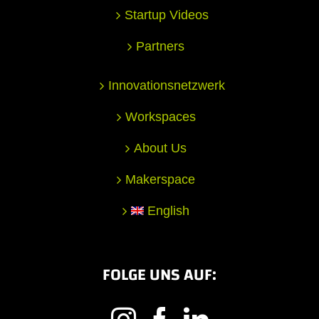
Startup Videos
Partners
Innovationsnetzwerk
Workspaces
About Us
Makerspace
English
FOLGE UNS AUF: