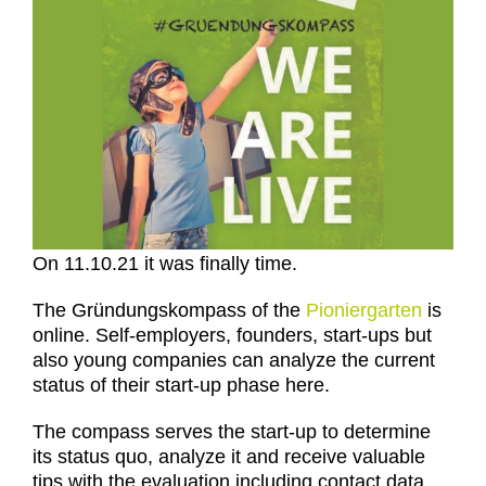
On 11.10.21 it was finally time.
The Gründungskompass of the
Pioniergarten
is
online. Self-employers, founders, start-ups but
also young companies can analyze the current
status of their start-up phase here.
The compass serves the start-up to determine
its status quo, analyze it and receive valuable
tips with the evaluation including contact data,