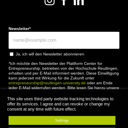
Newsletter*
Ja, ich will den Newsletter abonnieren.
*Ich möchte den Newsletter der Plattform Center for
Entrepreneurship, betrieben von der Hochschule Reutlingen,
erhalten und per E-Mail informiert werden. Diese Einwilligung
kann jederzeit mit Wirkung für die Zukunft unter
entrepreneurship@reutlingen-university.de
oder am Ende
jeder E-Mail widerrufen werden. Bitte lesen Sie hierzu unsere
Datenschutzbestimmung
This site uses third party website tracking technologies to
offer its services. I agree and can revoke or change my
consent at any time with future effect.
Settings
Anmelden