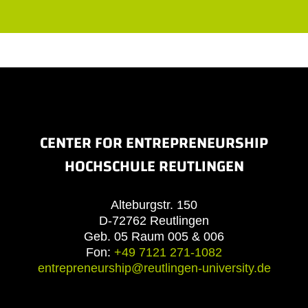
CENTER FOR ENTREPRENEURSHIP
HOCHSCHULE REUTLINGEN
Alteburgstr. 150
D-72762 Reutlingen
Geb. 05 Raum 005 & 006
Fon:
+49 7121 271-1082
entrepreneurship@reutlingen-university.de