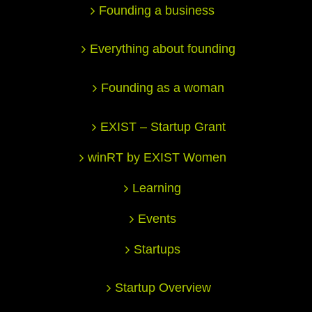
Founding a business
Everything about founding
Founding as a woman
EXIST – Startup Grant
winRT by EXIST Women
Learning
Events
Startups
Startup Overview