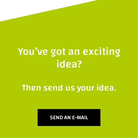
You’ve got an exciting
idea?
Then send us your idea.
SEND AN E-MAIL