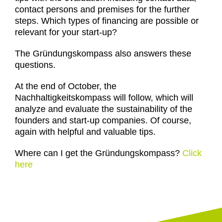
contact persons and premises for the further
steps. Which types of financing are possible or
relevant for your start-up?
The Gründungskompass also answers these
questions.
At the end of October, the
Nachhaltigkeitskompass will follow, which will
analyze and evaluate the sustainability of the
founders and start-up companies. Of course,
again with helpful and valuable tips.
Where can I get the Gründungskompass?
Click
here