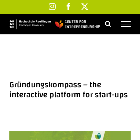
Skip
Instagram
Facebook
X
to
content
Gründungskompass – the
interactive platform for start-ups