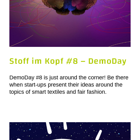
Stoff im Kopf #8 – DemoDay
DemoDay #8 is just around the corner! Be there
when start-ups present their ideas around the
topics of smart textiles and fair fashion.