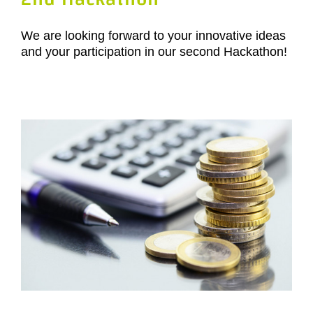
We are looking forward to your innovative ideas
and your participation in our second Hackathon!