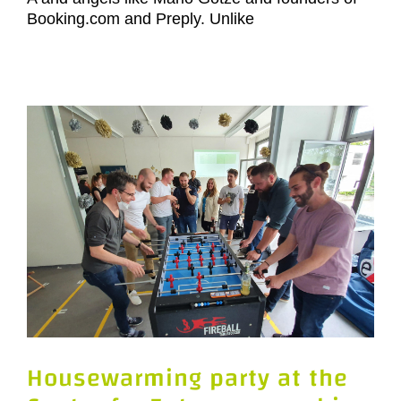
Booking.com and Preply. Unlike
Housewarming party at the