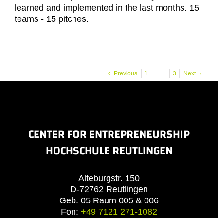
learned and implemented in the last months. 15
teams - 15 pitches.
Previous
1
2
3
Next
CENTER FOR ENTREPRENEURSHIP
HOCHSCHULE REUTLINGEN
Alteburgstr. 150
D-72762 Reutlingen
Geb. 05 Raum 005 & 006
Fon:
+49 7121 271-1082