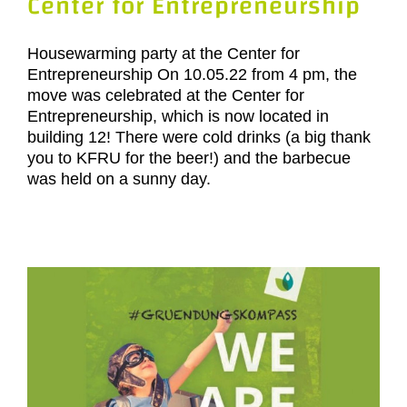
Center for Entrepreneurship
Housewarming party at the Center for
Entrepreneurship On 10.05.22 from 4 pm, the
move was celebrated at the Center for
Entrepreneurship, which is now located in
building 12! There were cold drinks (a big thank
you to KFRU for the beer!) and the barbecue
was held on a sunny day.