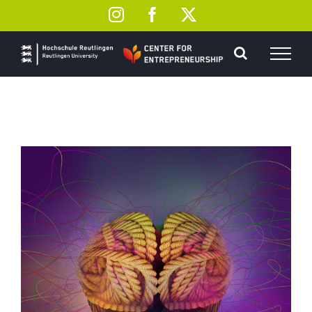
Skip
Instagram
Facebook
X
to
content