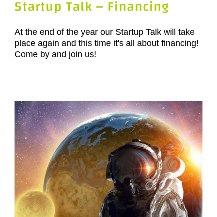
Startup Talk – Financing
At the end of the year our Startup Talk will take
place again and this time it's all about financing!
Come by and join us!