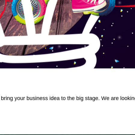
 bring your business idea to the big stage. We are lookin