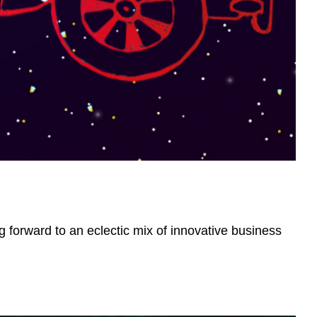
g forward to an eclectic mix of innovative business