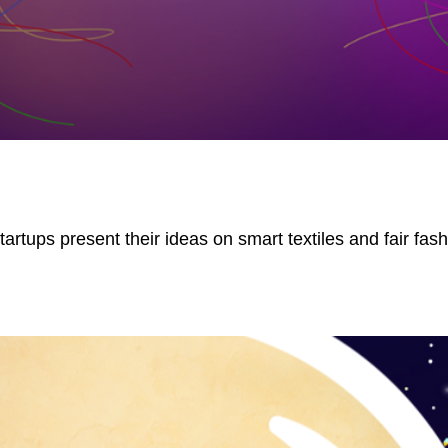
rtups present their ideas on smart textiles and fair fash