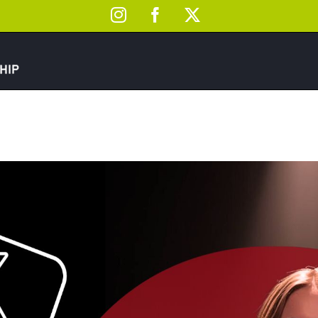
Instagram
Facebook
X