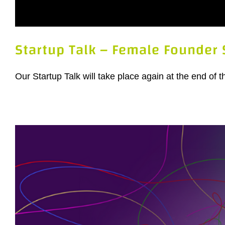
Startup Talk – Female Founder 
Our Startup Talk will take place again at the end of 