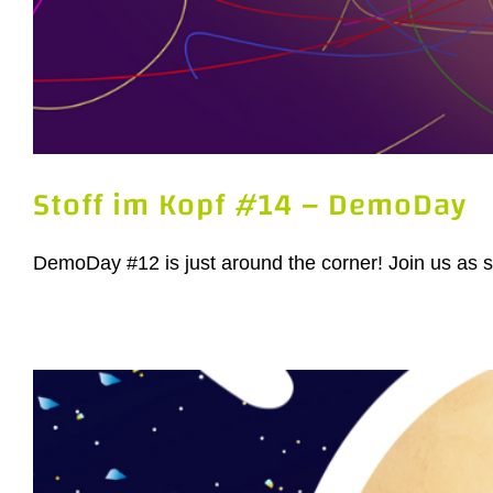
Stoff im Kopf #14 – DemoDay
DemoDay #12 is just around the corner! Join us as sta