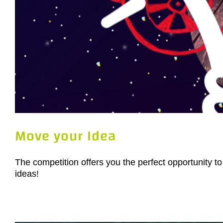
Move your Idea
The competition offers you the perfect opportunity to
ideas!