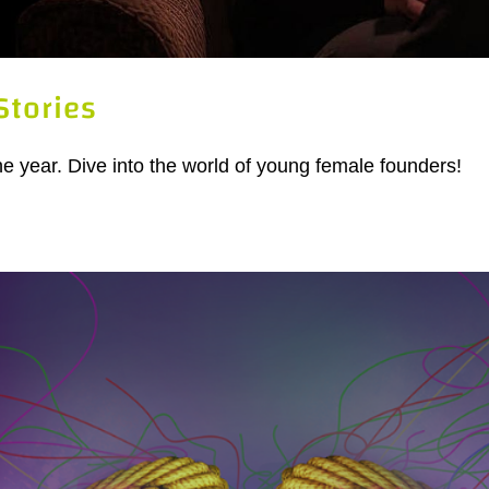
Stories
the year. Dive into the world of young female founders!