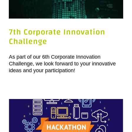
7th Corporate Innovation
Challenge
As part of our 6th Corporate Innovation
Challenge, we look forward to your innovative
ideas and your participation!