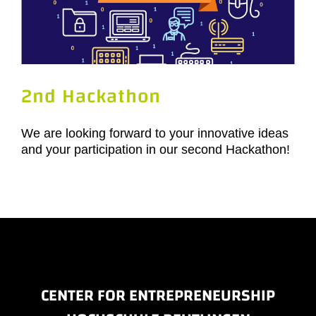
2nd Hackathon
We are looking forward to your innovative ideas
and your participation in our second Hackathon!
CENTER FOR ENTREPRENEURSHIP