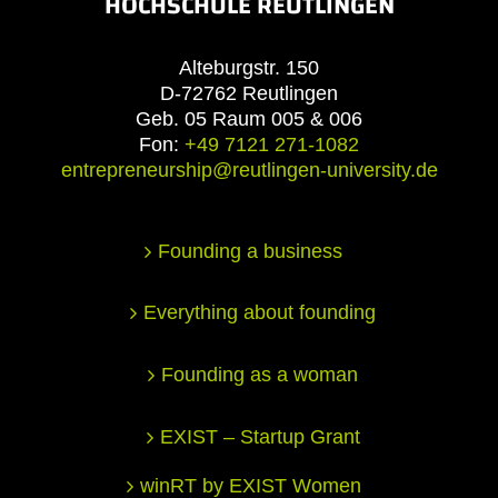
HOCHSCHULE REUTLINGEN
Alteburgstr. 150
D-72762 Reutlingen
Geb. 05 Raum 005 & 006
Fon:
+49 7121 271-1082
entrepreneurship@reutlingen-university.de
Founding a business
Everything about founding
Founding as a woman
EXIST – Startup Grant
winRT by EXIST Women