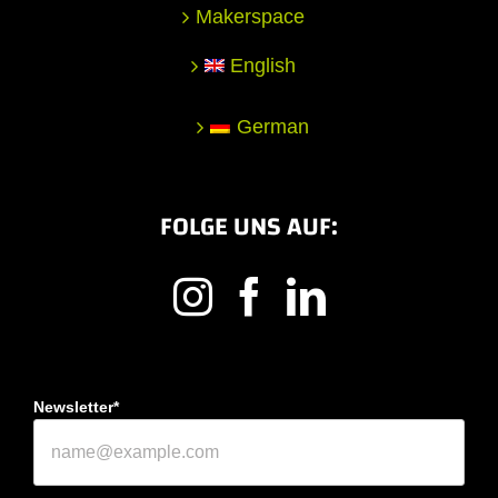
Makerspace
English
German
FOLGE UNS AUF:
Newsletter*