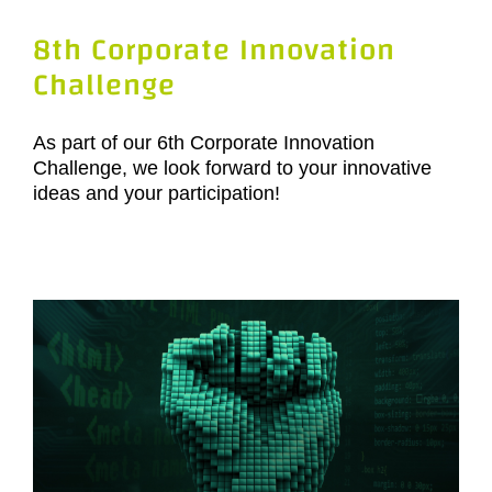
8th Corporate Innovation
Challenge
As part of our 6th Corporate Innovation
Challenge, we look forward to your innovative
ideas and your participation!