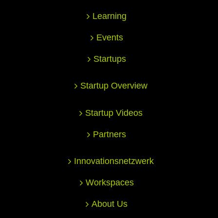
Learning
Events
Startups
Startup Overview
Startup Videos
Partners
Innovationsnetzwerk
Workspaces
About Us