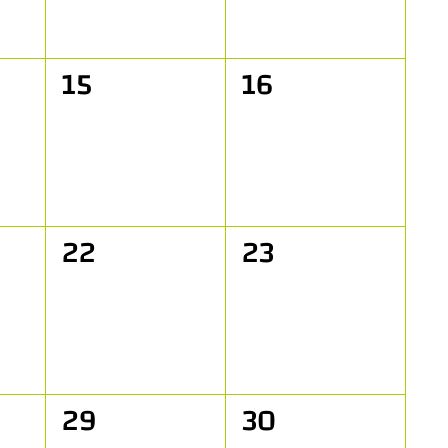
0
0
15
16
events,
events,
0
0
22
23
events,
events,
0
0
29
30