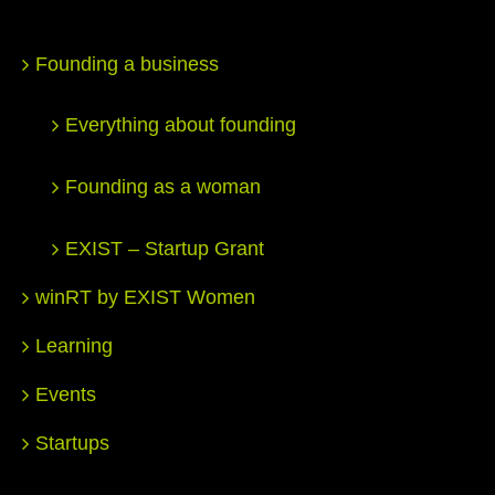
Founding a business
Everything about founding
Founding as a woman
EXIST – Startup Grant
winRT by EXIST Women
Learning
Events
Startups