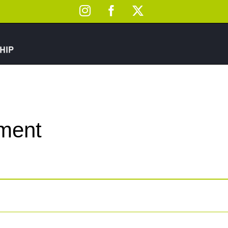
Instagram
Facebook
X
ement