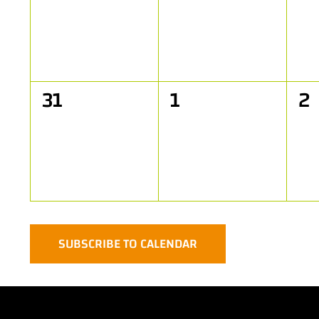
events,
events,
ev
0
0
0
31
1
2
events,
events,
ev
SUBSCRIBE TO CALENDAR