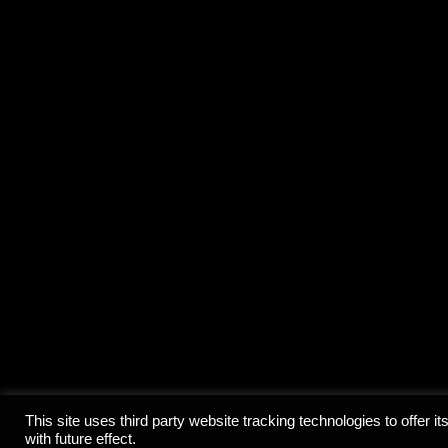
© 2020 Ce
This site uses third party website tracking technologies to offer
with future effect.