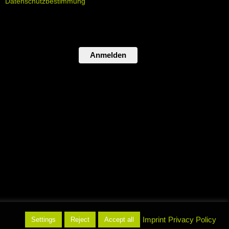
Datenschutzbestimmung
Anmelden
atenschutz
Imprint
Privacy Policy
Settings
Reject
Accept all