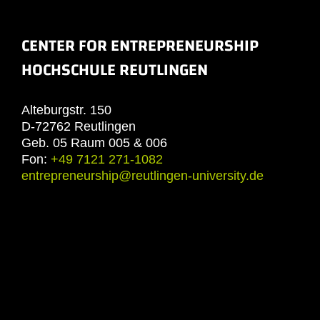
CENTER FOR ENTREPRENEURSHIP
HOCHSCHULE REUTLINGEN
Alteburgstr. 150
D-72762 Reutlingen
Geb. 05 Raum 005 & 006
Fon:
+49 7121 271-1082
entrepreneurship@reutlingen-university.de