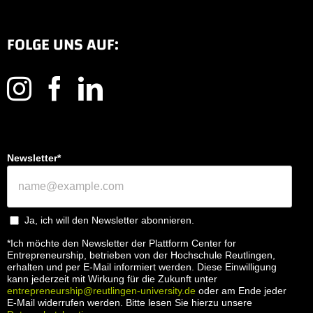
FOLGE UNS AUF:
Newsletter*
Ja, ich will den Newsletter abonnieren.
*Ich möchte den Newsletter der Plattform Center for
Entrepreneurship, betrieben von der Hochschule Reutlingen,
erhalten und per E-Mail informiert werden. Diese Einwilligung
kann jederzeit mit Wirkung für die Zukunft unter
entrepreneurship@reutlingen-university.de
oder am Ende jeder
E-Mail widerrufen werden. Bitte lesen Sie hierzu unsere