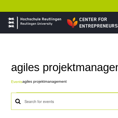
Skip
to
content
agiles projektmanag
agiles projektmanagement
Events
Events
Events
Enter
Keyword.
Search