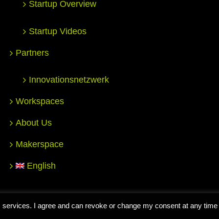
Startup Overview
Startup Videos
Partners
Innovationsnetzwerk
Workspaces
About Us
Makerspace
English
nter for Entrepreneurship Hochschule Reutlingen |
Impressum
|
D
 its services. I agree and can revoke or change my consent at any time