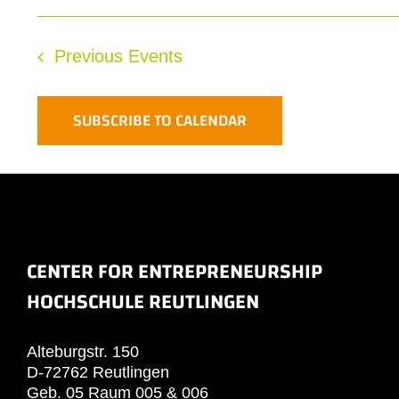
Previous
Events
SUBSCRIBE TO CALENDAR
CENTER FOR ENTREPRENEURSHIP
HOCHSCHULE REUTLINGEN
Alteburgstr. 150
D-72762 Reutlingen
Geb. 05 Raum 005 & 006