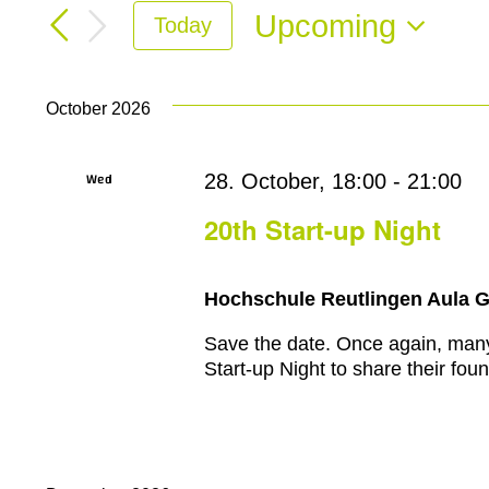
Search
for
Upcoming
Today
and
Events
Select
by
Views
date.
Keyword.
October 2026
Navigation
Wed
28. October, 18:00
-
21:00
28
20th Start-up Night
Hochschule Reutlingen Aula 
Save the date. Once again, many e
Start-up Night to share their foun