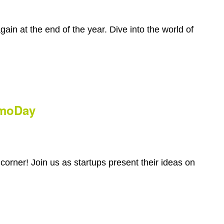
gain at the end of the year. Dive into the world of
emoDay
orner! Join us as startups present their ideas on