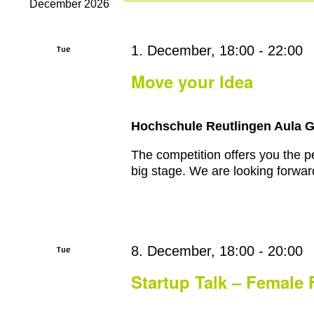
December 2026
Tue
1. December, 18:00
-
22:00
1
Move your Idea
Hochschule Reutlingen Aula 
The competition offers you the pe
big stage. We are looking forward
Tue
8. December, 18:00
-
20:00
8
Startup Talk – Female 