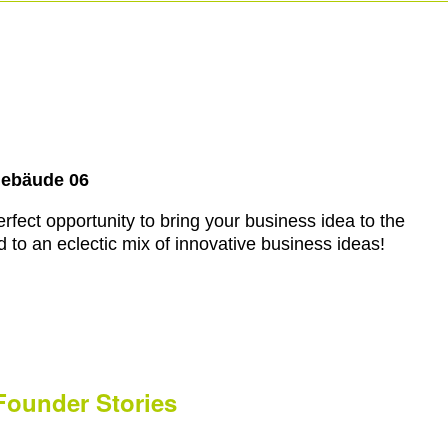
Gebäude 06
rfect opportunity to bring your business idea to the
 to an eclectic mix of innovative business ideas!
Founder Stories