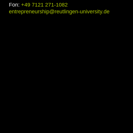
Fon:
+49 7121 271-1082
entrepreneurship@reutlingen-university.de