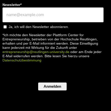
Newsletter*
Ja, ich will den Newsletter abonnieren.
*Ich möchte den Newsletter der Plattform Center for
Entrepreneurship, betrieben von der Hochschule Reutlingen,
erhalten und per E-Mail informiert werden. Diese Einwilligung
kann jederzeit mit Wirkung für die Zukunft unter
entrepreneurship@reutlingen-university.de
oder am Ende jeder
E-Mail widerrufen werden. Bitte lesen Sie hierzu unsere
Datenschutzbestimmung
Anmelden