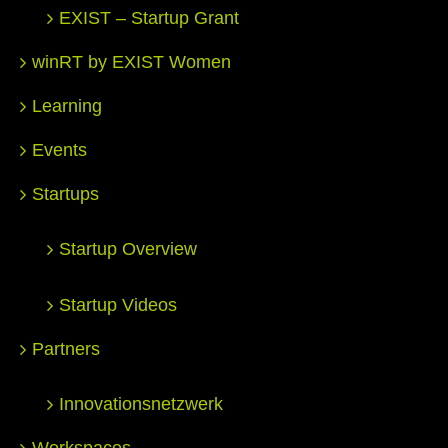
EXIST – Startup Grant
winRT by EXIST Women
Learning
Events
Startups
Startup Overview
Startup Videos
Partners
Innovationsnetzwerk
Workspaces