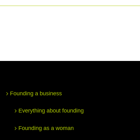
Founding a business
Everything about founding
Founding as a woman