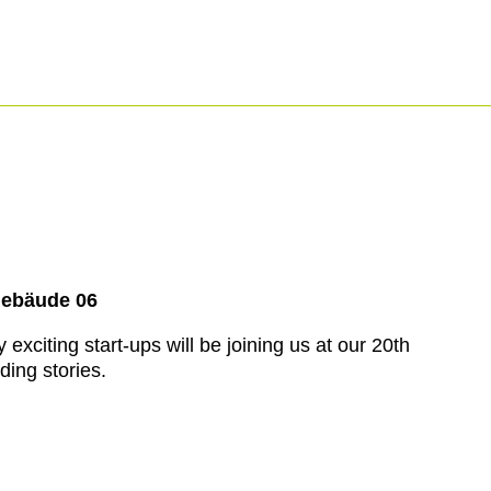
Gebäude 06
xciting start-ups will be joining us at our 20th
ding stories.