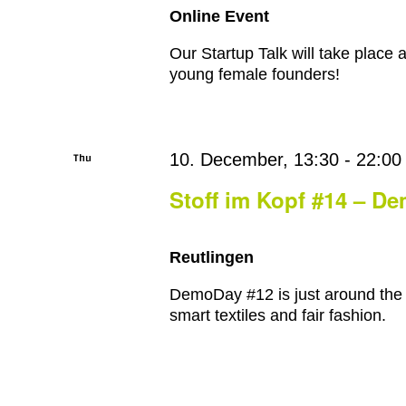
Online Event
Our Startup Talk will take place a
young female founders!
Thu
10. December, 13:30
-
22:00
10
Stoff im Kopf #14 – D
Reutlingen
DemoDay #12 is just around the c
smart textiles and fair fashion.