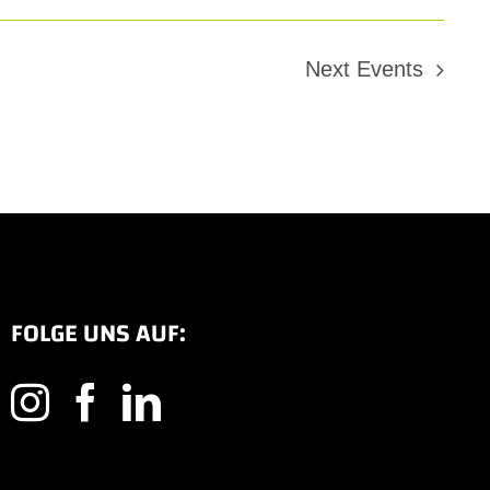
Next
Events
FOLGE UNS AUF: