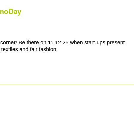
emoDay
corner! Be there on 11.12.25 when start-ups present
textiles and fair fashion.