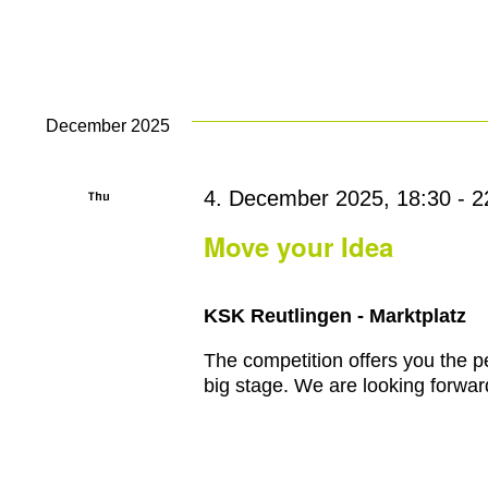
December 2025
Thu
4. December 2025, 18:30
-
2
4
Move your Idea
KSK Reutlingen - Marktplatz
The competition offers you the pe
big stage. We are looking forward