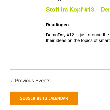
2
Stoff im Kopf #13 – D
Reutlingen
DemoDay #12 is just around the 
their ideas on the topics of smart 
Previous
Events
SUBSCRIBE TO CALENDAR