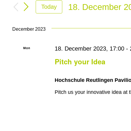
Search
for
18. December 2
Today
and
Events
Select
by
Views
date.
Keyword.
December 2023
Navigation
Mon
18. December 2023, 17:00
-
18
Pitch your Idea
Hochschule Reutlingen Pavilio
Pitch us your innovative idea at t