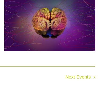
Next
Events