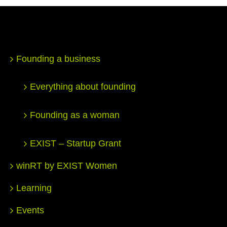
Founding a business
Everything about founding
Founding as a woman
EXIST – Startup Grant
winRT by EXIST Women
Learning
Events