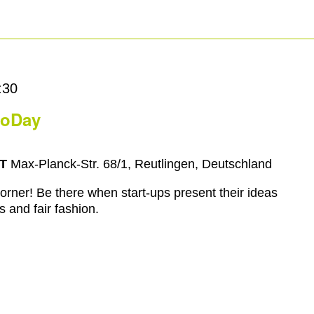
:30
moDay
RT
Max-Planck-Str. 68/1, Reutlingen, Deutschland
rner! Be there when start-ups present their ideas
s and fair fashion.