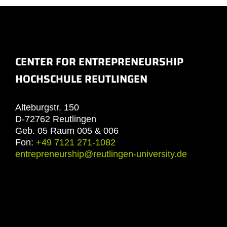
CENTER FOR ENTREPRENEURSHIP
HOCHSCHULE REUTLINGEN
Alteburgstr. 150
D-72762 Reutlingen
Geb. 05 Raum 005 & 006
Fon:
+49 7121 271-1082
entrepreneurship@reutlingen-university.de