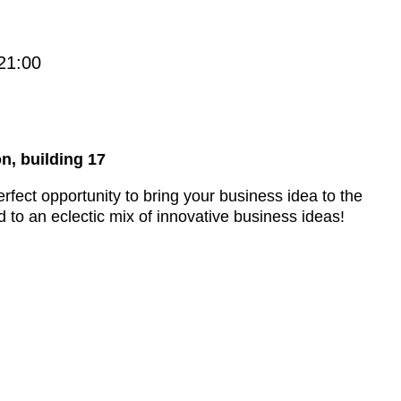
21:00
n, building 17
rfect opportunity to bring your business idea to the
 to an eclectic mix of innovative business ideas!