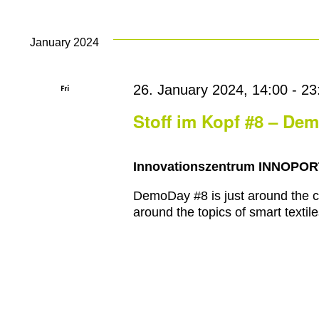
January 2024
Fri
26. January 2024, 14:00
-
23
26
Stoff im Kopf #8 – De
Innovationszentrum INNOPO
DemoDay #8 is just around the co
around the topics of smart textile