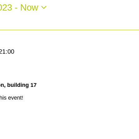
023
 - 
Now
21:00
n, building 17
his event!