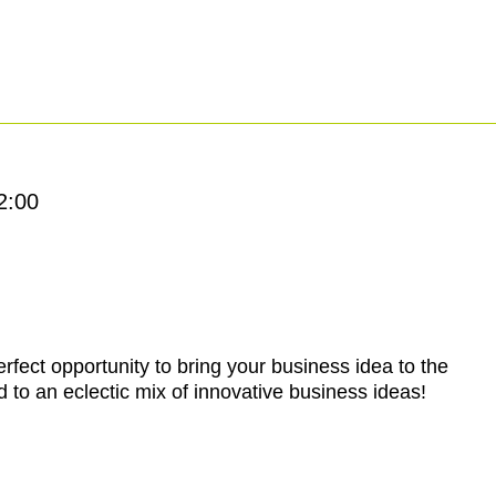
2:00
rfect opportunity to bring your business idea to the
 to an eclectic mix of innovative business ideas!