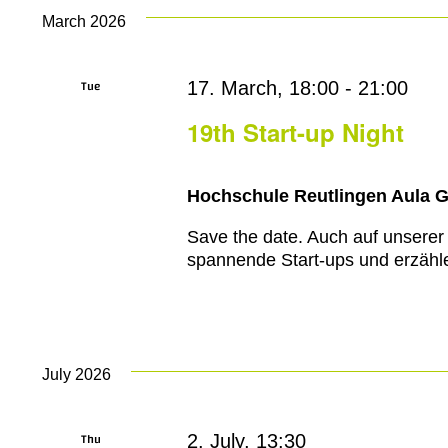
March 2026
Tue
17. March, 18:00
-
21:00
17
19th Start-up Night
Hochschule Reutlingen Aula 
Save the date. Auch auf unserer
spannende Start-ups und erzähle
July 2026
Thu
2. July, 13:30