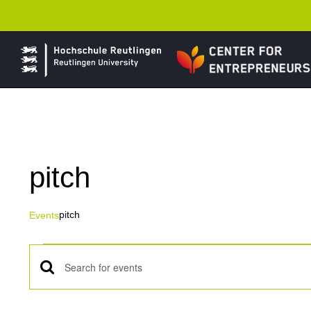
Skip
to
content
pitch
pitch
Events
Events
Events
Enter
Keyword.
Search