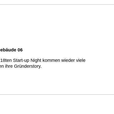
Gebäude 06
 18ten Start-up Night kommen wieder viele
n ihre Gründerstory.