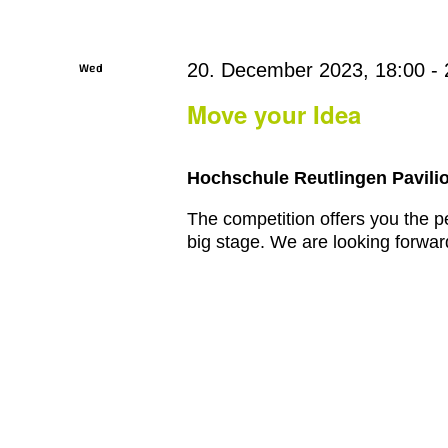
Wed
20. December 2023, 18:00
-
20
Move your Idea
Hochschule Reutlingen Pavilio
The competition offers you the pe
big stage. We are looking forward