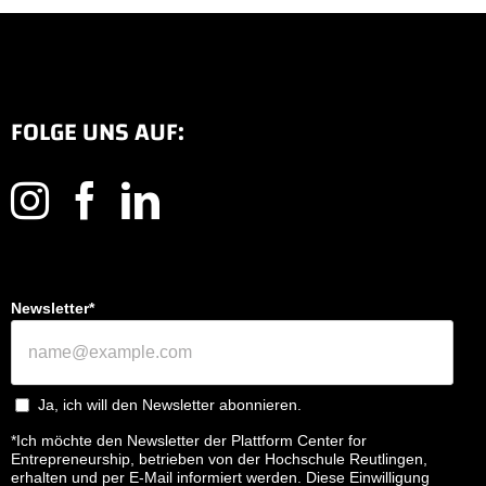
FOLGE UNS AUF:
Newsletter*
Ja, ich will den Newsletter abonnieren.
*Ich möchte den Newsletter der Plattform Center for
Entrepreneurship, betrieben von der Hochschule Reutlingen,
erhalten und per E-Mail informiert werden. Diese Einwilligung